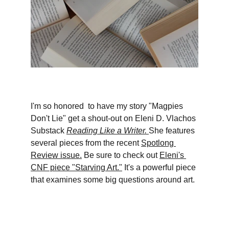
I'm so honored  to have my story "Magpies 
Don't Lie" get a shout-out on Eleni D. Vlachos 
Substack 
Reading Like a Writer.
She features 
several pieces from the recent 
Spotlong 
Review issue.
 Be sure to check out 
Eleni's 
CNF piece "Starving Art."
 It's a powerful piece 
that examines some big questions around art.