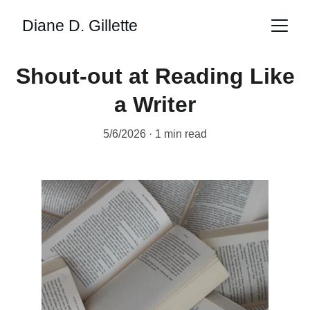
Diane D. Gillette
Shout-out at Reading Like
a Writer
5/6/2026
1 min read