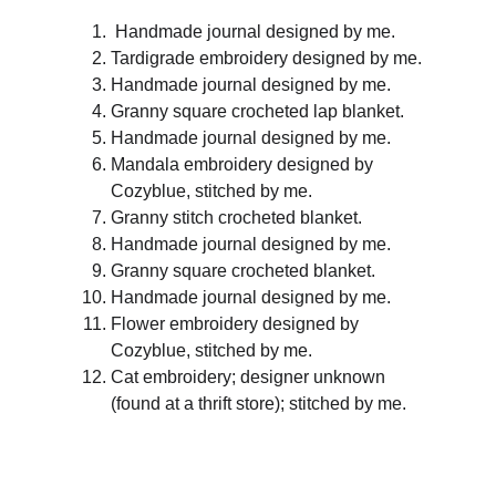
 Handmade journal designed by me.
Tardigrade embroidery designed by me.
Handmade journal designed by me.
Granny square crocheted lap blanket.
Handmade journal designed by me.
Mandala embroidery designed by 
Cozyblue, stitched by me.
Granny stitch crocheted blanket.
Handmade journal designed by me.
Granny square crocheted blanket.
Handmade journal designed by me.
Flower embroidery designed by 
Cozyblue, stitched by me.
Cat embroidery; designer unknown 
(found at a thrift store); stitched by me.