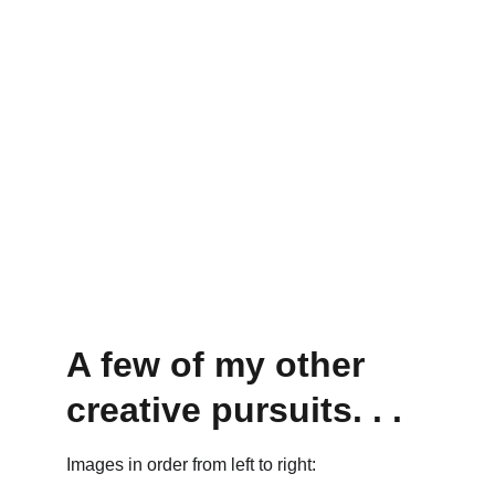
A few of my other 
creative pursuits. . . 
Images in order from left to right: