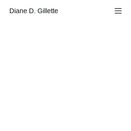
Diane D. Gillette