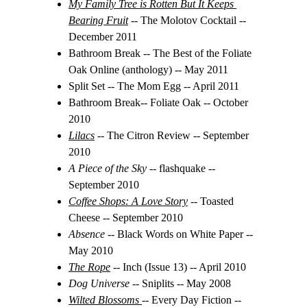
My Family Tree is Rotten But It Keeps 
Bearing Fruit
-- The Molotov Cocktail -- 
December 2011
Bathroom Break -- The Best of the Foliate 
Oak Online (anthology) -- May 2011
Split Set -- The Mom Egg -- April 2011
Bathroom Break-- Foliate Oak -- October 
2010
Lilacs
 -- The Citron Review -- September 
2010
A Piece of the Sky -- 
flashquake -- 
September 2010
Coffee Shops: A Love Story
-- Toasted 
Cheese -- September 2010
Absence 
-- Black Words on White Paper -- 
May 2010
The Rope
-- Inch (Issue 13) -- April 2010
Dog Universe 
-- Sniplits -- May 2008
Wilted Blossoms
-- Every Day Fiction -- 