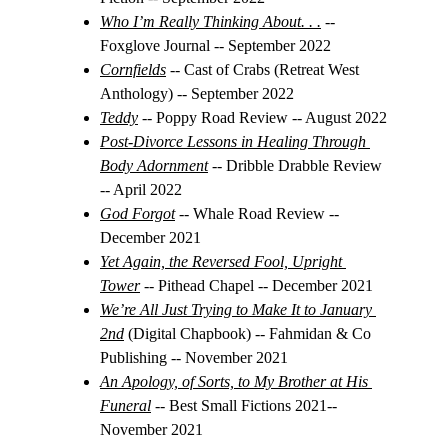
Who I’m Really Thinking About. . .
 -- 
Foxglove Journal -- September 2022
Cornfields
 -- 
Cast of Crabs (Retreat West 
Anthology) -- September 2022
Teddy
 -- 
Poppy Road Review -- August 2022
Post-Divorce Lessons in Healing Through 
Body Adornment
-- Dribble Drabble Review 
-- April 2022
God Forgot
-- Whale Road Review -- 
December 2021
Yet Again, the Reversed Fool, Upright 
Tower
-- Pithead Chapel -- December 2021
We’re All Just Trying to Make It to January 
2nd
 (Digital Chapbook) -- Fahmidan & Co 
Publishing -- November 2021
An Apology, of Sorts, to My Brother at His 
Funeral
 -- Best Small Fictions 2021-- 
November 2021