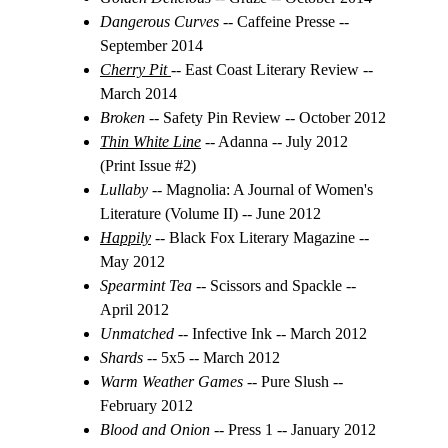
Dangerous Curves
 -- Caffeine Presse -- 
September 2014
Cherry Pit
-- East Coast Literary Review -- 
March 2014
Broken 
-- Safety Pin Review -- October 2012
Thin White Line
 -- Adanna -- July 2012 
(Print Issue #2)
Lullaby 
-- Magnolia: A Journal of Women's 
Literature (Volume II) -- June 2012
Happily
 -- Black Fox Literary Magazine -- 
May 2012
Spearmint Tea 
-- Scissors and Spackle -- 
April 2012
Unmatched
 -- Infective Ink -- March 2012
Shards
-- 
5x5 -- March 2012
Warm Weather Games
 -- Pure Slush -- 
February 2012
Blood and Onion 
-- Press 1 -- January 2012