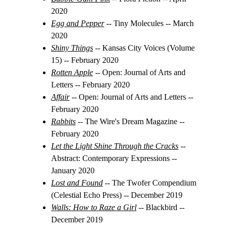
2020
Egg and Pepper
-- Tiny Molecules -- March 
2020
Shiny Things
-- Kansas City Voices (Volume 
15) -- February 2020
Rotten Apple
-- Open: Journal of Arts and 
Letters -- February 2020
Affair
 -- Open: Journal of Arts and Letters -- 
February 2020
Rabbits
-- The Wire's Dream Magazine -- 
February 2020
Let the Light Shine Through the Cracks
 -- 
Abstract: Contemporary Expressions -- 
January 2020
Lost and Found
-- The Twofer Compendium 
(Celestial Echo Press) -- December 2019
Walls: How to Raze a Girl
 -- Blackbird -- 
December 2019