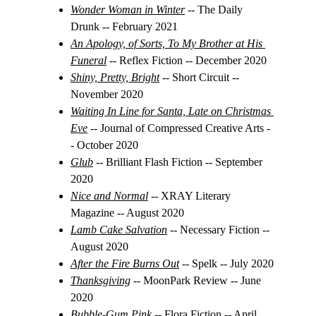
Wonder Woman in Winter
 -- The Daily 
Drunk -- February 2021
An Apology, of Sorts, To My Brother at His 
Funeral
-- Reflex Fiction -- December 2020
Shiny, Pretty, Bright
 -- 
Short Circuit -- 
November 2020
Waiting In Line for Santa, Late on Christmas 
Eve
-- Journal of Compressed Creative Arts -
- October 2020
Glub
 -- Brilliant Flash Fiction -- September 
2020
Nice and Normal
 -- XRAY Literary 
Magazine -- August 2020
Lamb Cake Salvation
 -- 
Necessary Fiction -- 
August 2020
After the Fire Burns Out
 -- Spelk -- July 2020
Thanksgiving
 -- MoonPark Review -- June 
2020
Bubble-Gum Pink
-- Flora Fiction -- April 