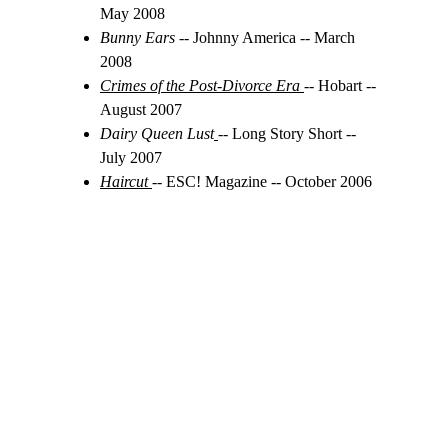
May 2008
Bunny Ears 
-- Johnny America -- March 
2008
Crimes of the Post-Divorce Era
-- Hobart -- 
August 2007
Dairy Queen Lust
-- Long Story Short -- 
July 2007
Haircut
-- ESC! Magazine -- October 2006