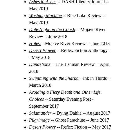
Ashes to Ashes
 -- DASH Literary Journal -- 
May 2019
Washing Machine
 -- Blue Lake Review -- 
May 2019
Date Night on the Couch
 -- Mojave River 
Review
-- June 2018
Holes
-- Mojave River Review -- June 2018
Desert Flower
 -- Reflex Fiction Anthology -
- May 2018
Dandelions
 -- The Tishman Review -- April 
2018
Swimming with the Sharks
-- Ink in Thirds -- 
March 2018
Avoiding a Fiery Death and Other Life 
Choices
-- Saturday Evening Post - 
September 2017
Salamander
-- Dying Dahlia -- August 2017
Pilgrimage
-- Ghost Parachute -- June 2017
Desert Flower
-- Reflex Fiction -- May 2017