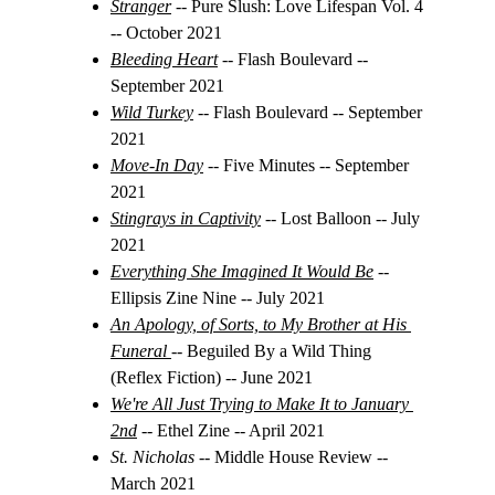
Stranger
-- Pure Slush: Love Lifespan Vol. 4 
-- October 2021
Bleeding Heart
 -- Flash Boulevard -- 
September 2021
Wild Turkey
-- Flash Boulevard -- September 
2021
Move-In Day
 -- Five Minutes -- September 
2021
Stingrays in Captivity
 -- Lost Balloon -- July 
2021
Everything She Imagined It Would Be
 -- 
Ellipsis Zine Nine -- July 2021
An Apology, of Sorts, to My Brother at His 
Funeral
-- Beguiled By a Wild Thing 
(Reflex Fiction) -- June 2021
We're All Just Trying to Make It to January 
2nd
-- Ethel Zine -- April 2021
St. Nicholas
 -- Middle House Review -- 
March 2021