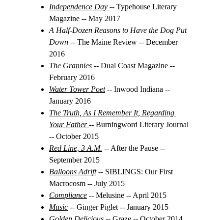
Independence Day
-- Typehouse Literary 
Magazine -- May 2017
A Half-Dozen Reasons to Have the Dog Put 
Down 
-- The Maine Review -- December 
2016
The Grannies
 -- 
Dual Coast Magazine -- 
February 2016
Water Tower Poet
 -- Inwood Indiana -- 
January 2016
The Truth, As I Remember It, Regarding 
Your Father
-- Burningword Literary Journal 
-- October 2015
Red Line, 3 A.M.
-- After the Pause -- 
September 2015
Balloons Adrift
 -- SIBLINGS: Our First 
Macrocosm -- July 2015
Compliance
 -- 
Melusine -- April 2015
Music
 -- Ginger Piglet -- January 2015
Golden Delicious
 -- Graze -- October 2014