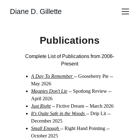
Diane D. Gillette
Publications
Complete List of Publications from 2006-
Present
A Day To Remember
-- Gooseberry Pie -- 
May 2026
Magpies Don't Lie
 -- Spotlong Review -- 
April 2026
Just Right
 -- Fictive Dream -- March 2026
It's Quite Safe in the Woods 
-- Drip Lit -- 
December 2025
Small Enough 
-- Right Hand Pointing -- 
October 2025