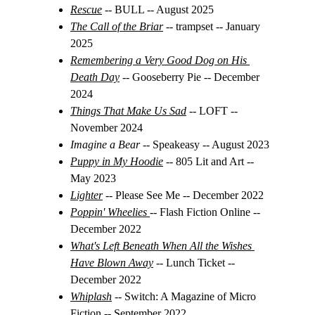
Rescue
-- BULL -- August 2025
The Call of the Briar
 -- trampset -- January 
2025
Remembering a Very Good Dog on His 
Death Day
-- Gooseberry Pie -- December 
2024
Things That Make Us Sad
-- LOFT -- 
November 2024
Imagine a Bear 
-- Speakeasy -- August 2023
Puppy in My Hoodie
-- 805 Lit and Art -- 
May 2023
Lighter
-- Please See Me -- December 2022
Poppin' Wheelies
-- Flash Fiction Online -- 
December 2022
What's Left Beneath When All the Wishes 
Have Blown Away
-- Lunch Ticket -- 
December 2022
Whiplash
 -- 
Switch: A Magazine of Micro 
Fiction -- September 2022