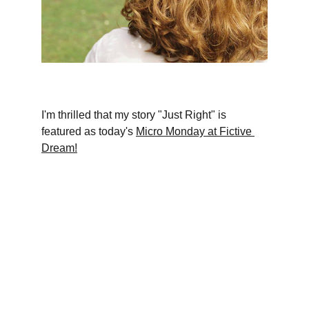
I'm thrilled that my story "Just Right" is 
featured as today's 
Micro Monday at Fictive 
Dream!