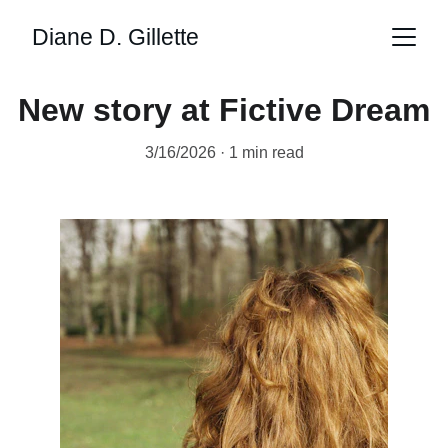
Diane D. Gillette
New story at Fictive Dream
3/16/2026
1 min read