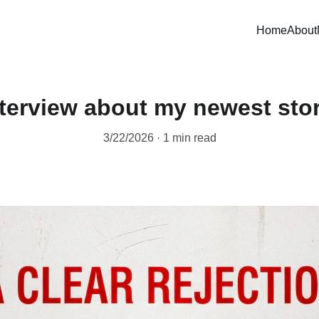
Home
About
nterview about my newest stor
3/22/2026
1 min read