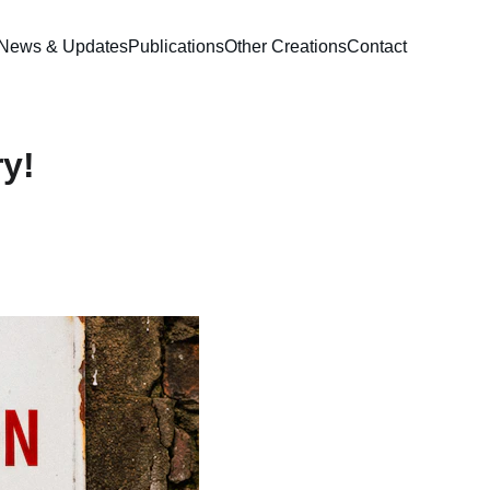
News & Updates
Publications
Other Creations
Contact
y!