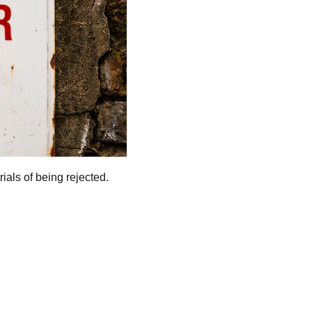
rials of being rejected.