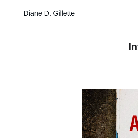
Diane D. Gillette
I