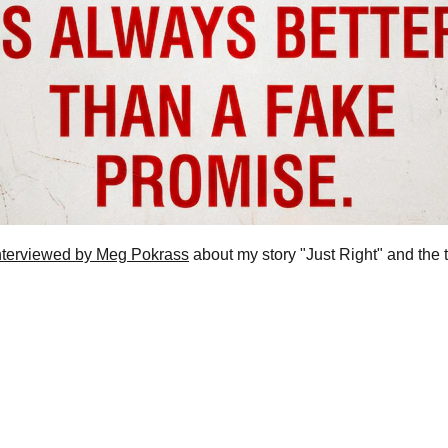
nterviewed by Meg Pokrass
 about my story "Just Right" and the t