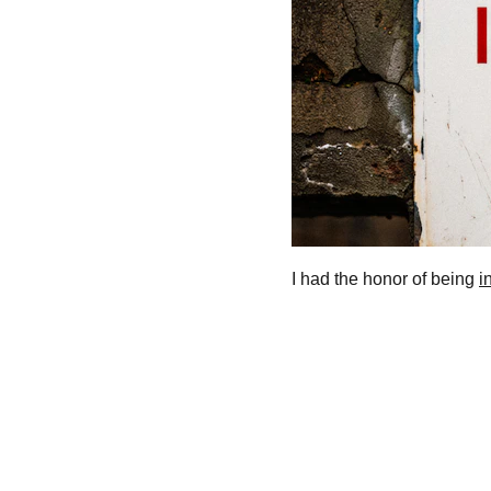
I had the honor of being 
i